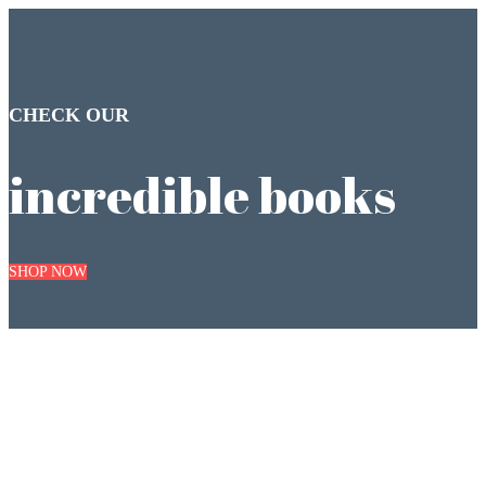
CHECK OUR
incredible books
SHOP NOW