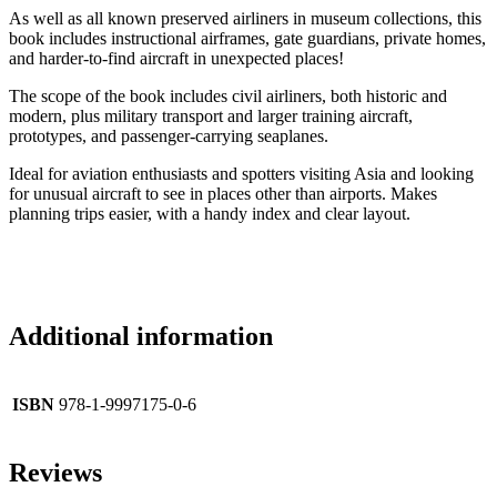
As well as all known preserved airliners in museum collections, this
book includes instructional airframes, gate guardians, private homes,
and harder-to-find aircraft in unexpected places!
The scope of the book includes civil airliners, both historic and
modern, plus military transport and larger training aircraft,
prototypes, and passenger-carrying seaplanes.
Ideal for aviation enthusiasts and spotters visiting Asia and looking
for unusual aircraft to see in places other than airports. Makes
planning trips easier, with a handy index and clear layout.
Additional information
ISBN
978-1-9997175-0-6
Reviews