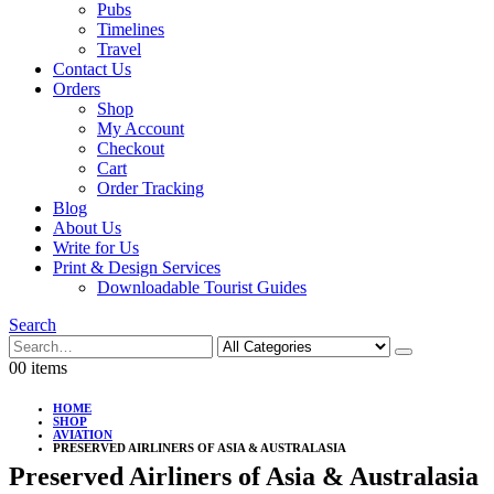
Pubs
Timelines
Travel
Contact Us
Orders
Shop
My Account
Checkout
Cart
Order Tracking
Blog
About Us
Write for Us
Print & Design Services
Downloadable Tourist Guides
Search
0
0 items
HOME
SHOP
AVIATION
PRESERVED AIRLINERS OF ASIA & AUSTRALASIA
Preserved Airliners of Asia & Australasia