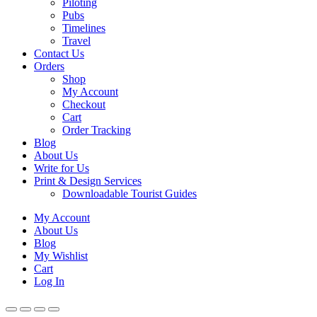
Piloting
Pubs
Timelines
Travel
Contact Us
Orders
Shop
My Account
Checkout
Cart
Order Tracking
Blog
About Us
Write for Us
Print & Design Services
Downloadable Tourist Guides
My Account
About Us
Blog
My Wishlist
Cart
Log In