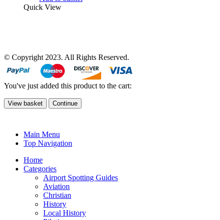
Quick View
© Copyright 2023. All Rights Reserved.
You've just added this product to the cart:
View basket
Continue
Main Menu
Top Navigation
Home
Categories
Airport Spotting Guides
Aviation
Christian
History
Local History