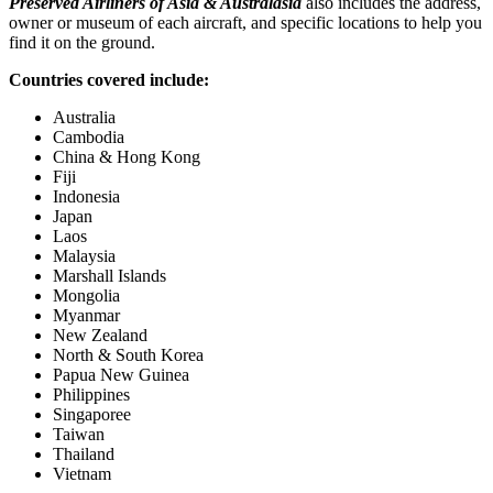
Preserved Airliners of Asia & Australasia
also includes the address,
owner or museum of each aircraft, and specific locations to help you
find it on the ground.
Countries covered include:
Australia
Cambodia
China & Hong Kong
Fiji
Indonesia
Japan
Laos
Malaysia
Marshall Islands
Mongolia
Myanmar
New Zealand
North & South Korea
Papua New Guinea
Philippines
Singaporee
Taiwan
Thailand
Vietnam