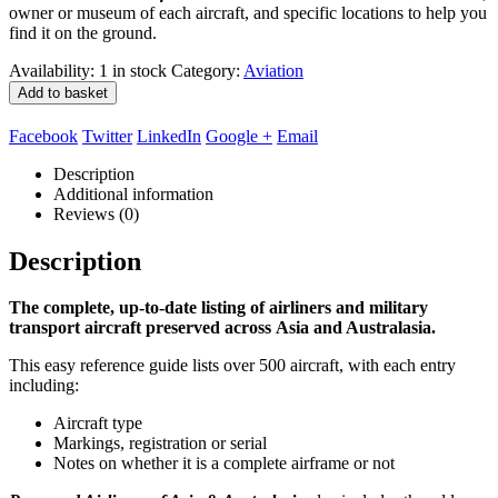
owner or museum of each aircraft, and specific locations to help you
find it on the ground.
Availability:
1 in stock
Category:
Aviation
Add to basket
Facebook
Twitter
LinkedIn
Google +
Email
Description
Additional information
Reviews (0)
Description
The complete, up-to-date listing of airliners and military
transport aircraft preserved across Asia and Australasia.
This easy reference guide lists over 500 aircraft, with each entry
including:
Aircraft type
Markings, registration or serial
Notes on whether it is a complete airframe or not