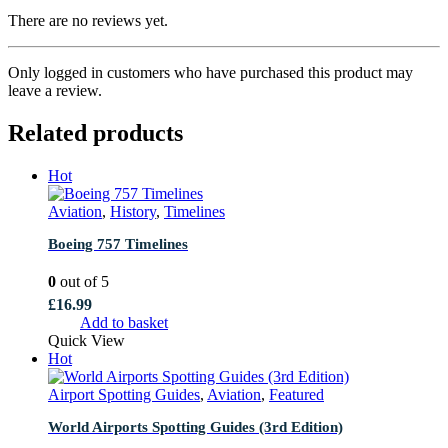
There are no reviews yet.
Only logged in customers who have purchased this product may
leave a review.
Related products
Hot
Aviation
,
History
,
Timelines
Boeing 757 Timelines
0
out of 5
£
16.99
Add to basket
Quick View
Hot
Airport Spotting Guides
,
Aviation
,
Featured
World Airports Spotting Guides (3rd Edition)