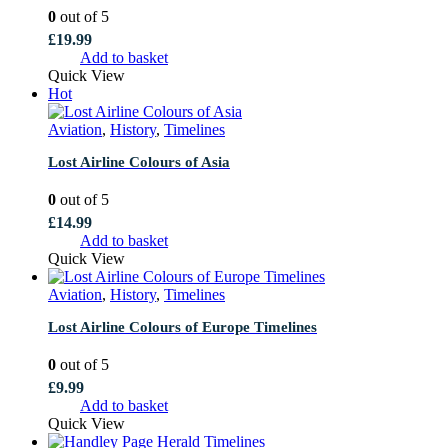
0
out of 5
£
19.99
Add to basket
Quick View
Hot
Aviation
,
History
,
Timelines
Lost Airline Colours of Asia
0
out of 5
£
14.99
Add to basket
Quick View
Aviation
,
History
,
Timelines
Lost Airline Colours of Europe Timelines
0
out of 5
£
9.99
Add to basket
Quick View