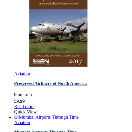
Aviation
Preserved Airliners of North America
0
out of 5
£
9.99
Read more
Quick View
Aviation
Mumbai Airports Through Time