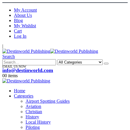
My Account
About Us
Blog
My Wishlist
Cart
Log In
|
Search
EMAIL US NOW
info@destinworld.com
0
0 items
Home
Categories
Airport Spotting Guides
Aviation
Christian
History
Local History
Piloting