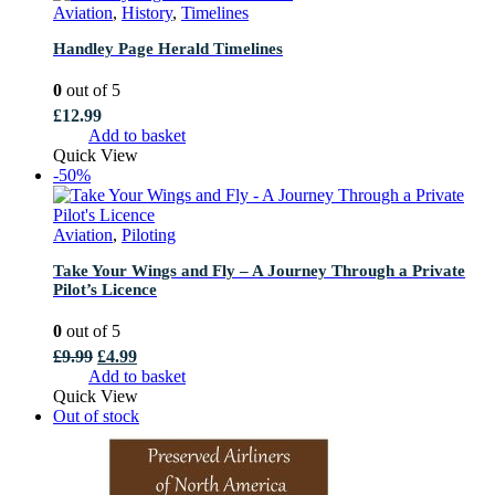
Aviation
,
History
,
Timelines
Handley Page Herald Timelines
0
out of 5
£
12.99
Add to basket
Quick View
-50%
Aviation
,
Piloting
Take Your Wings and Fly – A Journey Through a Private
Pilot’s Licence
0
out of 5
Original
Current
£
9.99
£
4.99
price
price
Add to basket
was:
is:
Quick View
£9.99.
£4.99.
Out of stock