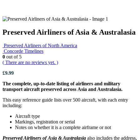
Preserved Airliners of Asia & Australasia
Preserved Airliners of North America
Concorde Timelines
0
out of 5
( There are no reviews yet. )
£
9.99
The complete, up-to-date listing of airliners and military
transport aircraft preserved across Asia and Australasia.
This easy reference guide lists over 500 aircraft, with each entry
including:
Aircraft type
Markings, registration or serial
Notes on whether it is a complete airframe or not
Preserved Airliners of Asia & Australasia
also includes the address,