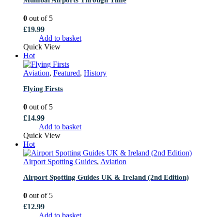
0
out of 5
£
19.99
Add to basket
Quick View
Hot
Aviation
,
Featured
,
History
Flying Firsts
0
out of 5
£
14.99
Add to basket
Quick View
Hot
Airport Spotting Guides
,
Aviation
Airport Spotting Guides UK & Ireland (2nd Edition)
0
out of 5
£
12.99
Add to basket