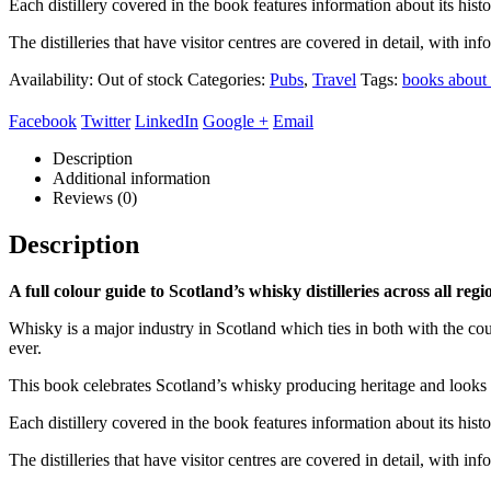
Each distillery covered in the book features information about its histo
The distilleries that have visitor centres are covered in detail, with i
Availability:
Out of stock
Categories:
Pubs
,
Travel
Tags:
books about
Facebook
Twitter
LinkedIn
Google +
Email
Description
Additional information
Reviews (0)
Description
A full colour guide to Scotland’s whisky distilleries across all re
Whisky is a major industry in Scotland which ties in both with the cou
ever.
This book celebrates Scotland’s whisky producing heritage and looks a
Each distillery covered in the book features information about its histo
The distilleries that have visitor centres are covered in detail, with i