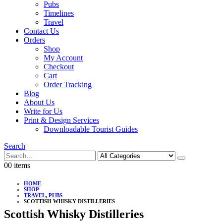
Pubs
Timelines
Travel
Contact Us
Orders
Shop
My Account
Checkout
Cart
Order Tracking
Blog
About Us
Write for Us
Print & Design Services
Downloadable Tourist Guides
Search
0
0 items
HOME
SHOP
TRAVEL
,
PUBS
SCOTTISH WHISKY DISTILLERIES
Scottish Whisky Distilleries