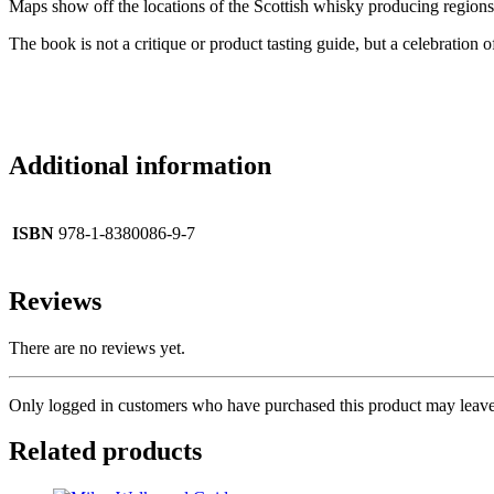
Maps show off the locations of the Scottish whisky producing regions, 
The book is not a critique or product tasting guide, but a celebration 
Additional information
ISBN
978-1-8380086-9-7
Reviews
There are no reviews yet.
Only logged in customers who have purchased this product may leave
Related products