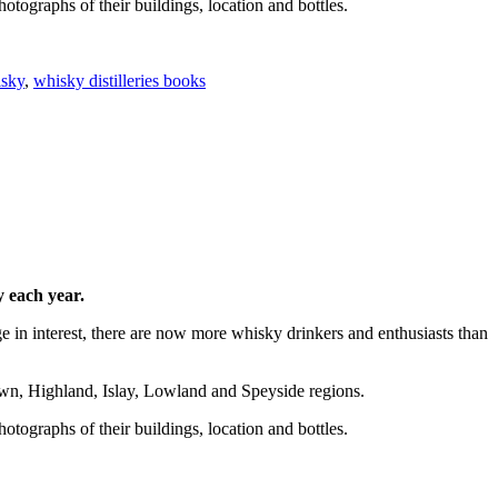
hotographs of their buildings, location and bottles.
sky
,
whisky distilleries books
y each year.
ge in interest, there are now more whisky drinkers and enthusiasts than
town, Highland, Islay, Lowland and Speyside regions.
hotographs of their buildings, location and bottles.