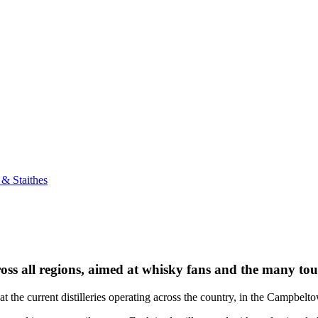
& Staithes
cross all regions, aimed at whisky fans and the many tour
t the current distilleries operating across the country, in the Campbel