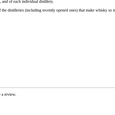
and of each individual distillery.
of the distilleries (including recently opened ones) that make whisky so 
 a review.