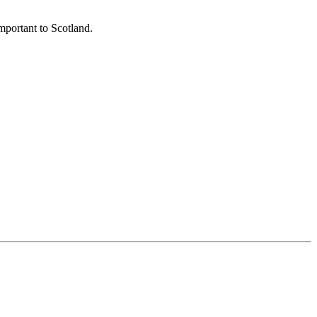
important to Scotland.