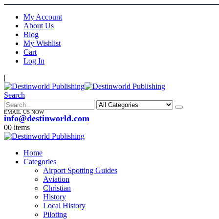
My Account
About Us
Blog
My Wishlist
Cart
Log In
|
Search
EMAIL US NOW
info@destinworld.com
0
0 items
Home
Categories
Airport Spotting Guides
Aviation
Christian
History
Local History
Piloting