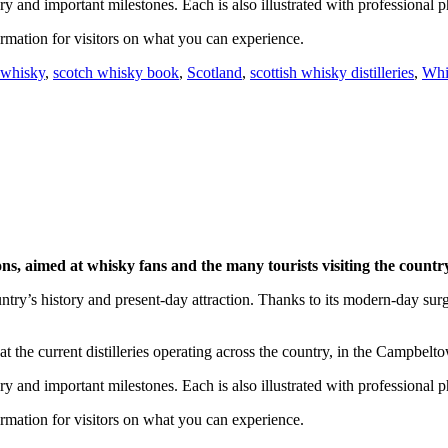
ry and important milestones. Each is also illustrated with professional p
nformation for visitors on what you can experience.
 whisky
,
scotch whisky book
,
Scotland
,
scottish whisky distilleries
,
Whi
gions, aimed at whisky fans and the many tourists visiting the countr
ntry’s history and present-day attraction. Thanks to its modern-day sur
t the current distilleries operating across the country, in the Campbel
ry and important milestones. Each is also illustrated with professional p
nformation for visitors on what you can experience.