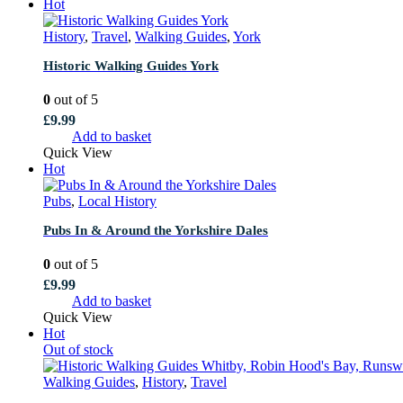
Hot
History
,
Travel
,
Walking Guides
,
York
Historic Walking Guides York
0
out of 5
£
9.99
Add to basket
Quick View
Hot
Pubs
,
Local History
Pubs In & Around the Yorkshire Dales
0
out of 5
£
9.99
Add to basket
Quick View
Hot
Out of stock
Walking Guides
,
History
,
Travel