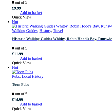
0
out of 5
£
9.99
Add to basket
Quick View
Hot
Walking Guides
,
History
,
Travel
Historic Walking Guides Whitby, Robin Hood’s Bay, Runswick
0
out of 5
£
11.99
Add to basket
Quick View
Hot
Pubs
,
Local History
Toon Pubs
0
out of 5
£
14.99
Add to basket
Quick View