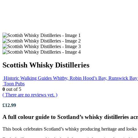
Scottish Whisky Distilleries
Historic Walking Guides Whitby, Robin Hood’s Bay, Runswick Bay 
Toon Pubs
0
out of 5
( There are no reviews yet. )
£
12.99
A full colour guide to Scotland’s whisky distilleries a
This book celebrates Scotland’s whisky producing heritage and looks a