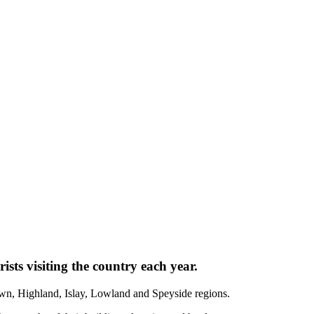
ists visiting the country each year.
town, Highland, Islay, Lowland and Speyside regions.