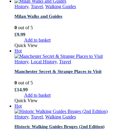
History
,
Travel
,
Walking Guides
Milan Walks and Guides
0
out of 5
£
9.99
Add to basket
Quick View
Hot
History
,
Local History
,
Travel
Manchester Secret & Strange Places to Visit
0
out of 5
£
14.99
Add to basket
Quick View
Hot
History
,
Travel
,
Walking Guides
Historic Walking Guides Bruges (2nd Edition)