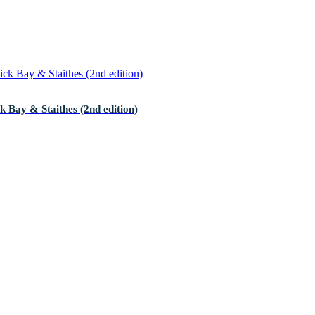
 Bay & Staithes (2nd edition)