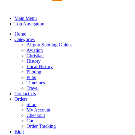
Main Menu
Top Navigation
Home
Categories
Airport Spotting Guides
Aviation
Christian
History
Local History
Piloting
Pubs
Timelines
Travel
Contact Us
Orders
Shop
My Account
Checkout
Cart
Order Tracking
Blog