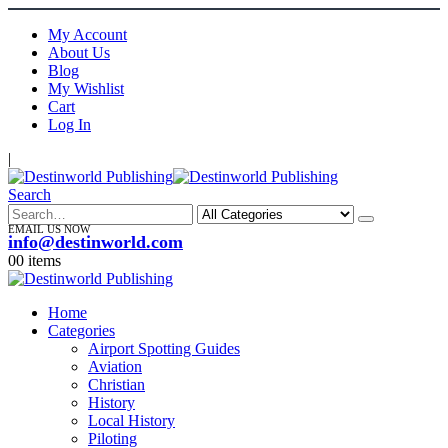
My Account
About Us
Blog
My Wishlist
Cart
Log In
|
Search
EMAIL US NOW
info@destinworld.com
0
0 items
Home
Categories
Airport Spotting Guides
Aviation
Christian
History
Local History
Piloting