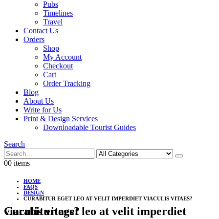
Pubs
Timelines
Travel
Contact Us
Orders
Shop
My Account
Checkout
Cart
Order Tracking
Blog
About Us
Write for Us
Print & Design Services
Downloadable Tourist Guides
Search
0
0 items
HOME
FAQS
DESIGN
CURABITUR EGET LEO AT VELIT IMPERDIET VIACULIS VITAES?
Curabitur eget leo at velit imperdiet viaculis vitaes?