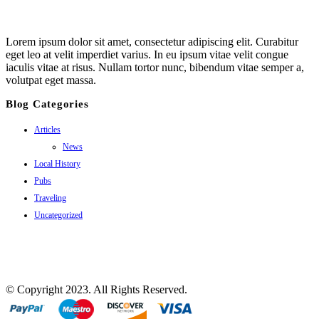
Lorem ipsum dolor sit amet, consectetur adipiscing elit. Curabitur
eget leo at velit imperdiet varius. In eu ipsum vitae velit congue
iaculis vitae at risus. Nullam tortor nunc, bibendum vitae semper a,
volutpat eget massa.
Blog Categories
Articles
News
Local History
Pubs
Traveling
Uncategorized
© Copyright 2023. All Rights Reserved.