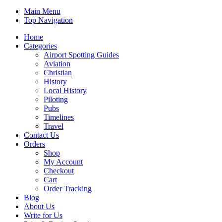
Main Menu
Top Navigation
Home
Categories
Airport Spotting Guides
Aviation
Christian
History
Local History
Piloting
Pubs
Timelines
Travel
Contact Us
Orders
Shop
My Account
Checkout
Cart
Order Tracking
Blog
About Us
Write for Us