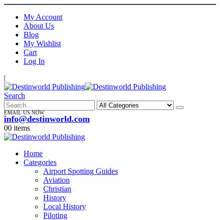
My Account
About Us
Blog
My Wishlist
Cart
Log In
|
Search
EMAIL US NOW
info@destinworld.com
0
0 items
Home
Categories
Airport Spotting Guides
Aviation
Christian
History
Local History
Piloting