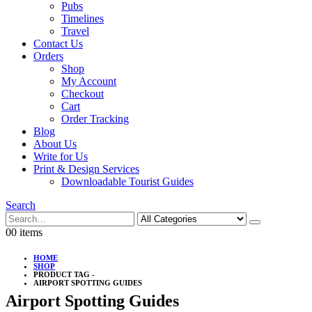
Pubs
Timelines
Travel
Contact Us
Orders
Shop
My Account
Checkout
Cart
Order Tracking
Blog
About Us
Write for Us
Print & Design Services
Downloadable Tourist Guides
Search
0
0 items
HOME
SHOP
PRODUCT TAG -
AIRPORT SPOTTING GUIDES
Airport Spotting Guides