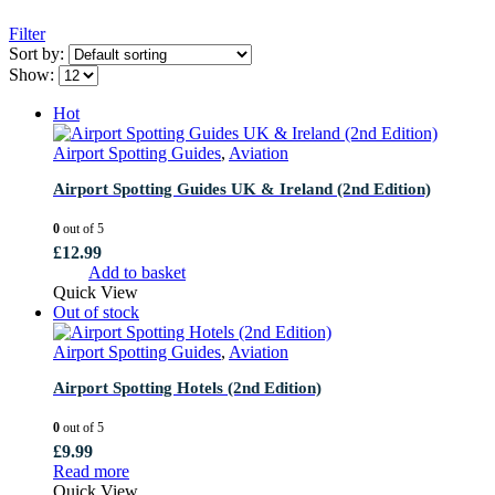
Filter
Sort by:
Show:
Hot
Airport Spotting Guides
,
Aviation
Airport Spotting Guides UK & Ireland (2nd Edition)
0
out of 5
£
12.99
Add to basket
Quick View
Out of stock
Airport Spotting Guides
,
Aviation
Airport Spotting Hotels (2nd Edition)
0
out of 5
£
9.99
Read more
Quick View