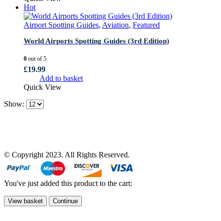
Hot
Airport Spotting Guides
,
Aviation
,
Featured
World Airports Spotting Guides (3rd Edition)
0
out of 5
£
19.99
Add to basket
Quick View
Show:
© Copyright 2023. All Rights Reserved.
You've just added this product to the cart:
View basket
Continue