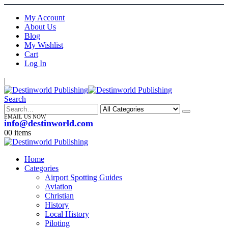
My Account
About Us
Blog
My Wishlist
Cart
Log In
|
Search
EMAIL US NOW
info@destinworld.com
0
0 items
Home
Categories
Airport Spotting Guides
Aviation
Christian
History
Local History
Piloting