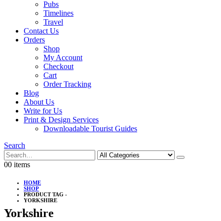
Pubs
Timelines
Travel
Contact Us
Orders
Shop
My Account
Checkout
Cart
Order Tracking
Blog
About Us
Write for Us
Print & Design Services
Downloadable Tourist Guides
Search
0
0 items
HOME
SHOP
PRODUCT TAG -
YORKSHIRE
Yorkshire