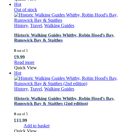
Hot
Out of stock
History
,
Travel
,
Walking Guides
Historic Walking Guides Whitby, Robin Hood’s Bay,
Runswick Bay & Staithes
0
out of 5
£
9.99
Read more
Quick View
Hot
History
,
Travel
,
Walking Guides
Historic Walking Guides Whitby, Robin Hood’s Bay,
Runswick Bay & Staithes (2nd edition)
0
out of 5
£
11.99
Add to basket
Quick View