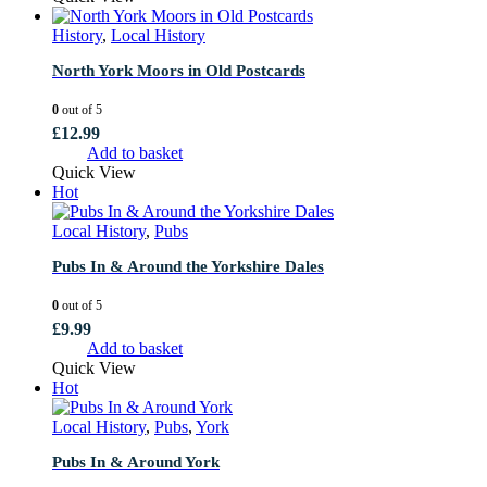
History
,
Local History
North York Moors in Old Postcards
0
out of 5
£
12.99
Add to basket
Quick View
Hot
Local History
,
Pubs
Pubs In & Around the Yorkshire Dales
0
out of 5
£
9.99
Add to basket
Quick View
Hot
Local History
,
Pubs
,
York
Pubs In & Around York