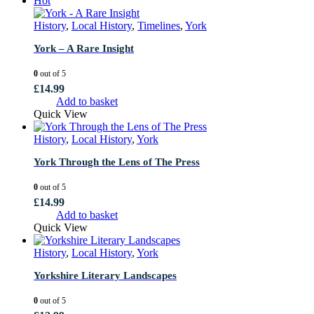
Hot
History
,
Local History
,
Timelines
,
York
York – A Rare Insight
0
out of 5
£
14.99
Add to basket
Quick View
History
,
Local History
,
York
York Through the Lens of The Press
0
out of 5
£
14.99
Add to basket
Quick View
History
,
Local History
,
York
Yorkshire Literary Landscapes
0
out of 5