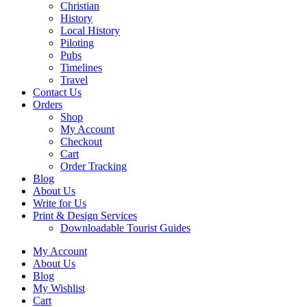
Christian
History
Local History
Piloting
Pubs
Timelines
Travel
Contact Us
Orders
Shop
My Account
Checkout
Cart
Order Tracking
Blog
About Us
Write for Us
Print & Design Services
Downloadable Tourist Guides
My Account
About Us
Blog
My Wishlist
Cart