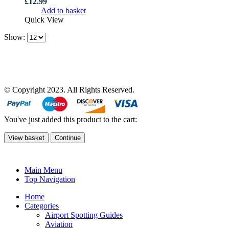
£
12.99
Add to basket
Quick View
Show:
© Copyright 2023. All Rights Reserved.
You've just added this product to the cart:
View basket
Continue
Main Menu
Top Navigation
Home
Categories
Airport Spotting Guides
Aviation