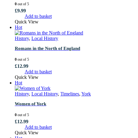
0
out of 5
£
9.99
Add to basket
Quick View
Hot
History
,
Local History
Romans in the North of England
0
out of 5
£
12.99
Add to basket
Quick View
Hot
History
,
Local History
,
Timelines
,
York
Women of York
0
out of 5
£
12.99
Add to basket
Quick View