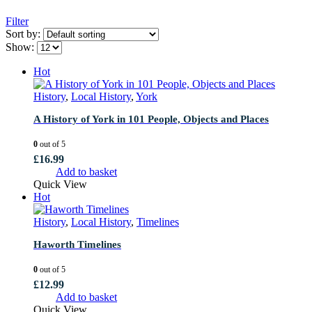
Filter
Sort by:
Show:
Hot
History
,
Local History
,
York
A History of York in 101 People, Objects and Places
0
out of 5
£
16.99
Add to basket
Quick View
Hot
History
,
Local History
,
Timelines
Haworth Timelines
0
out of 5
£
12.99
Add to basket
Quick View