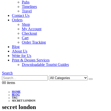
Pubs
Timelines
Travel
Contact Us
Orders
Shop
My Account
Checkout
Cart
Order Tracking
Blog
About Us
Write for Us
Print & Design Services
Downloadable Tourist Guides
Search
0
0 items
HOME
BLOG
TAG -
SECRET LONDON
secret london