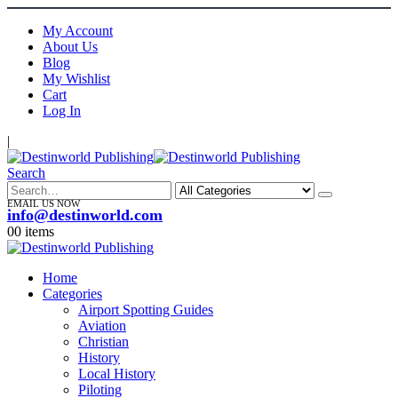
My Account
About Us
Blog
My Wishlist
Cart
Log In
|
Search
EMAIL US NOW
info@destinworld.com
0
0 items
Home
Categories
Airport Spotting Guides
Aviation
Christian
History
Local History
Piloting