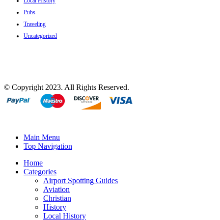
Local History
Pubs
Traveling
Uncategorized
© Copyright 2023. All Rights Reserved.
Main Menu
Top Navigation
Home
Categories
Airport Spotting Guides
Aviation
Christian
History
Local History