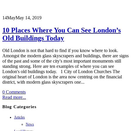
14
May
May 14, 2019
10 Places Where You Can See London’s
Old Buildings Today
Old London is not that hard to find if you know where to look.
Amongst the modern glass skyscrapers and buildings, there are signs
of the past and some of the city's most important monuments still
standing strong. Here are ten examples of where you can see
London's old buildings today. 1 City of London Churches
The
original heart of London is the area now centring on the financial
district, with modern glass skyscrapers one...
0 Comments
Read more...
Blog Categories
Articles
News