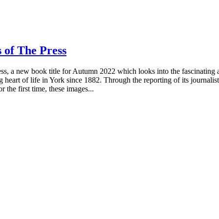
 of The Press
, a new book title for Autumn 2022 which looks into the fascinating 
heart of life in York since 1882. Through the reporting of its journalis
 the first time, these images...