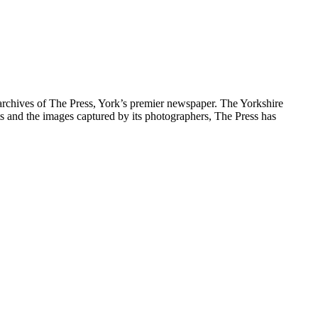
archives of The Press, York’s premier newspaper. The Yorkshire
ts and the images captured by its photographers, The Press has