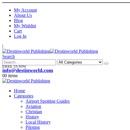
My Account
About Us
Blog
My Wishlist
Cart
Log In
|
Search
EMAIL US NOW
info@destinworld.com
0
0 items
Home
Categories
Airport Spotting Guides
Aviation
Christian
History
Local History
Piloting