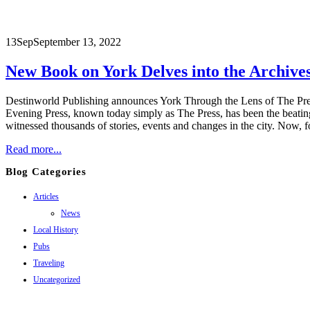
13
Sep
September 13, 2022
New Book on York Delves into the Archives
Destinworld Publishing announces York Through the Lens of The Press
Evening Press, known today simply as The Press, has been the beating 
witnessed thousands of stories, events and changes in the city. Now, for
Read more...
Blog Categories
Articles
News
Local History
Pubs
Traveling
Uncategorized