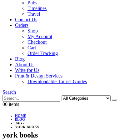
Pubs
Timelines
Travel
Contact Us
Orders
Shop
My Account
Checkout
Cart
Order Tracking
Blog
About Us
Write for Us
Print & Design Services
Downloadable Tourist Guides
Search
0
0 items
HOME
BLOG
TAG -
YORK BOOKS
york books