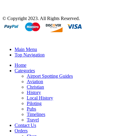
© Copyright 2023. All Rights Reserved.
Main Menu
Top Navigation
Home
Categories
Airport Spotting Guides
Aviation
Christian
History
Local History
Piloting
Pubs
Timelines
Travel
Contact Us
Orders